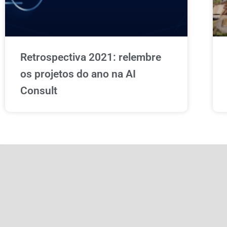
Retrospectiva 2021: relembre
os projetos do ano na AI
Consult