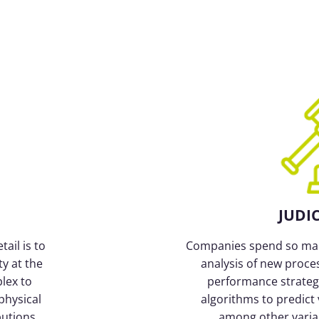
JUDI
ail is to
Companies spend so man
ty at the
analysis of new proce
lex to
performance strategy
physical
algorithms to predict 
butions
among other variabl