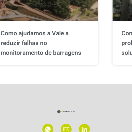
Como ajudamos a Vale a
Com
reduzir falhas no
pro
monitoramento de barragens
sol