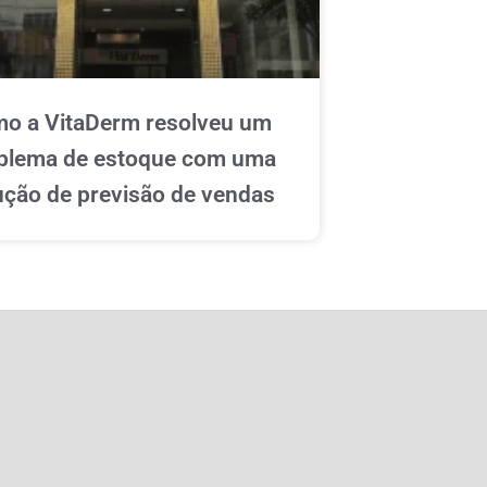
o a VitaDerm resolveu um
blema de estoque com uma
ução de previsão de vendas