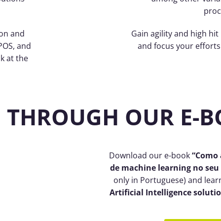
proc
ion and
Gain agility and high hit
POS, and
and focus your efforts 
k at the
 THROUGH OUR E-
Download our e-book
“Como a
de machine learning no seu
only in Portuguese) and lear
Artificial Intelligence soluti