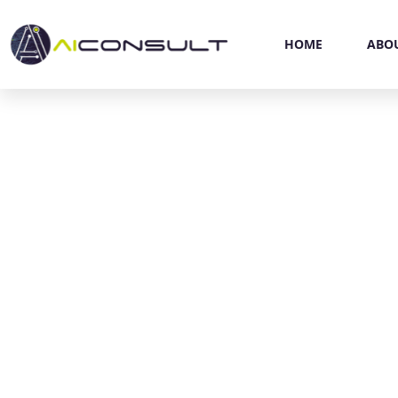
HOME
ABO
P