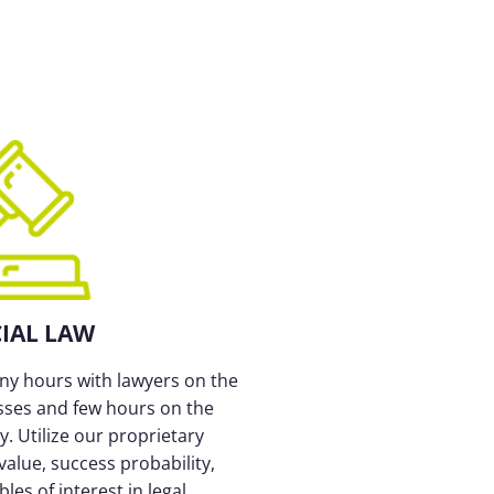
CIAL LAW
y hours with lawyers on the
sses and few hours on the
. Utilize our proprietary
value, success probability,
es of interest in legal