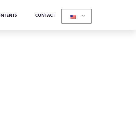
ONTENTS
CONTACT