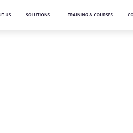
UT US
SOLUTIONS
TRAINING & COURSES
C
redictive Algorithm