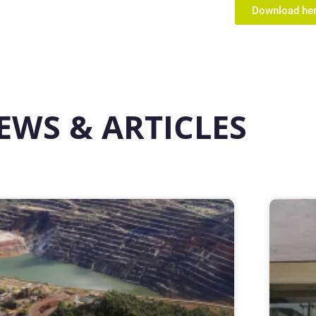
Download he
EWS & ARTICLES