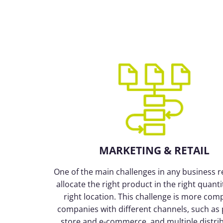
MARKETING & RETAIL
One of the main challenges in any business ret
allocate the right product in the right quanti
right location. This challenge is more comp
companies with different channels, such as 
store and e-commerce, and multiple distri