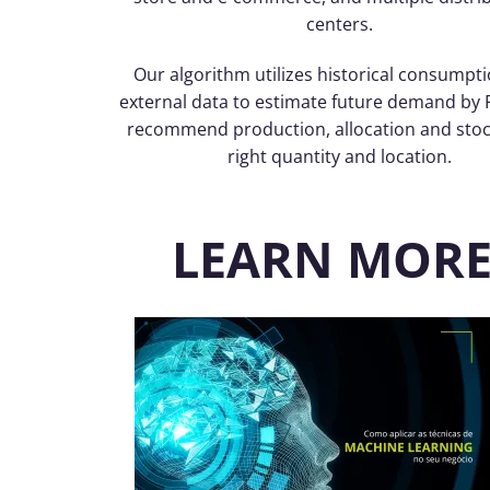
centers.
Our algorithm utilizes historical consumpt
external data to estimate future demand by 
recommend production, allocation and stoc
right quantity and location.
LEARN MORE