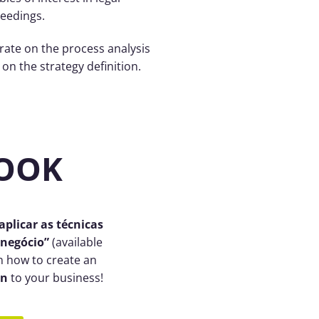
eedings.
 rate on the process analysis
on the strategy definition.
BOOK
plicar as técnicas
 negócio”
(available
n how to create an
on
to your business!